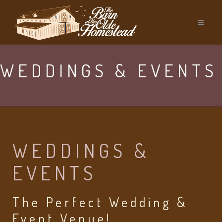
WEDDINGS & EVENTS
WEDDINGS &
EVENTS
The Perfect Wedding &
Event Venue!