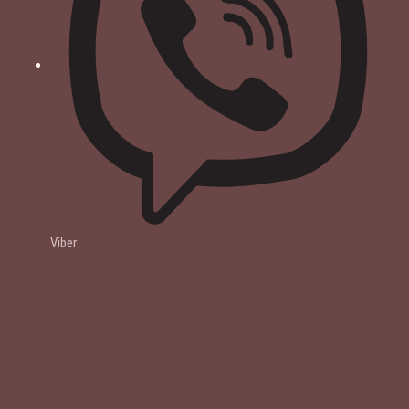
Viber