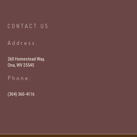
CONTACT
US
Address:
260 Homestead Way,
Ona, WV 25545
Phone:
(304) 360-4116