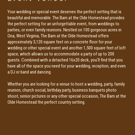
Your wedding or special event deserves the perfect setting that is
beautiful and memorable. The Barn at the Olde Homestead provides
the perfect setting for an unforgettable event, from weddings to
parties, or even family reunions. Nestled on 100 gorgeous acres in
Ona, West Virginia, The Barn at the Olde Homestead offers
approximately 3,120 square feet on a concrete floor for your
wedding or other special event and another 1,500 square feet of loft
space, which allows us to accommodate a party of up to 200
guests. Combined with a detached 16x20 deck, you'll find that you
have all of the space you need for your wedding, reception, and even
a DJ or band and dancing.
Whether you are looking for a venue to host a wedding, party, family
reunion, church social, birthday party, business banquets photo
shoot, senior pictures or any other special occasion, The Barn at the
Olde Homestead the perfect country setting.