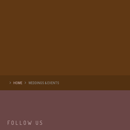
HOME
WEDDINGS & EVENTS
FOLLOW
US