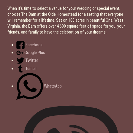
When it's time to select a venue for your wedding or special event,
choose The Barn at the Olde Homestead for a setting that everyone
will remember for a lifetime. Set on 100 acres in beautiful Ona, West
Virginia, the Barn offers over 4,600 square feet of space for you, your
friends, and family to have the celebration of your dreams.
Facebook
Google Plus
Twitter
Tumblr
WhatsApp